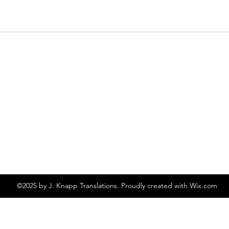
©2025 by J. Knapp Translations. Proudly created with Wix.com