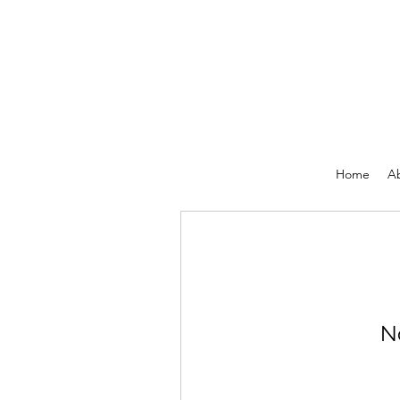
Home
A
N