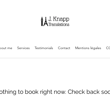
bout me
Services
Testimonials
Contact
Mentions légales
C
othing to book right now. Check back soo