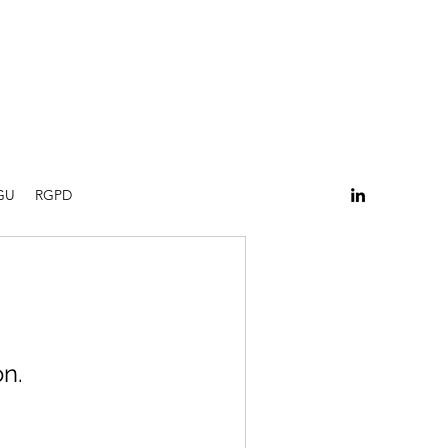
GU
RGPD
n.